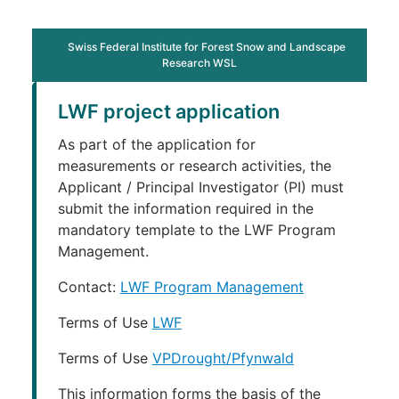
Swiss Federal Institute for Forest Snow and Landscape
Research WSL
LWF project application
As part of the application for
measurements or research activities, the
Applicant / Principal Investigator (PI) must
submit the information required in the
mandatory template to the LWF Program
Management.
Contact:
LWF Program Management
Terms of Use
LWF
Terms of Use
VPDrought/Pfynwald
This information forms the basis of the