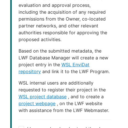
evaluation and approval process,
including the acquisition of any required
permissions from the Owner, co-located
partner networks, and other relevant
authorities responsible for approving the
proposed activities.
Based on the submitted metadata, the
LWF Database Manager will create a new
project entry in the
WSL EnviDat
repository
and link it to the LWF Program.
WSL internal users are additionally
requested to register their project in the
WSL project database
, and to create a
project webpage
, on the LWF website
with assistance from the LWF Webmaster.