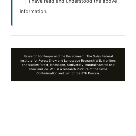
I have read and understood the above
information.
Research for People and the Environment: The Swiss Federal
Institute for Forest Snow and Landscape Research WSL monitors
and studies forest, landscape, biodiversity, natural hazards and
snow and ice. WSL is a research institute of the Swiss
Confederation and part of the ETH Domain.